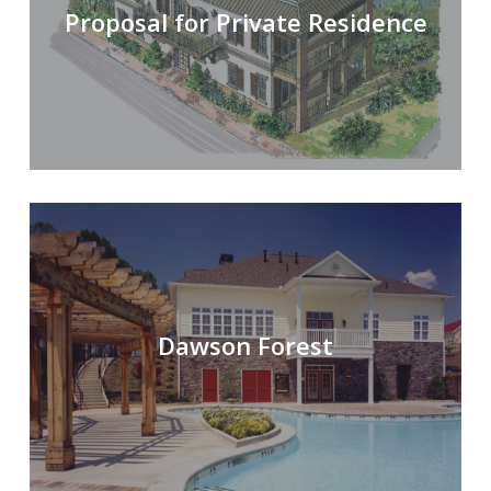
Proposal for Private Residence
Dawson Forest