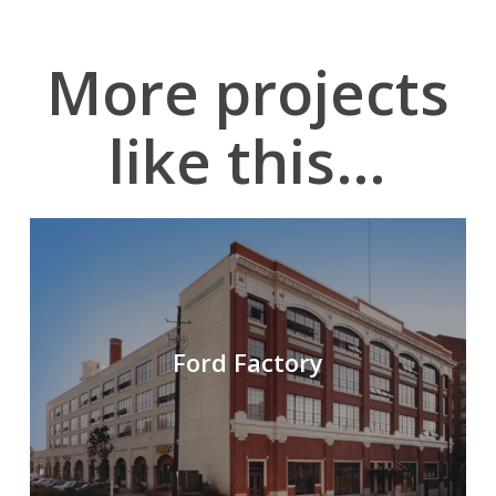
More projects
like this…
Ford Factory