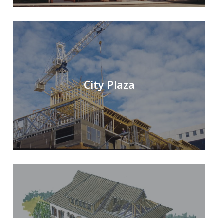
City Plaza